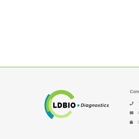
Con
Té