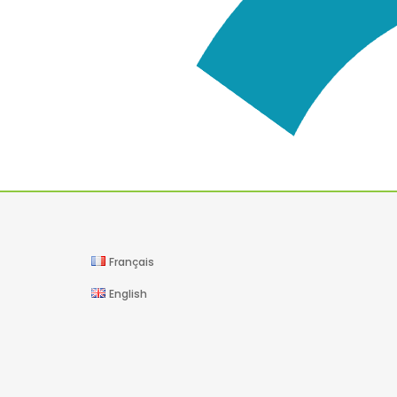
Français
English