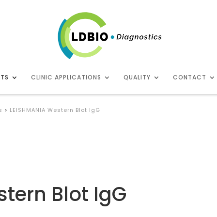
CTS
CLINIC APPLICATIONS
QUALITY
CONTACT
s
>
LEISHMANIA Western Blot IgG
tern Blot IgG