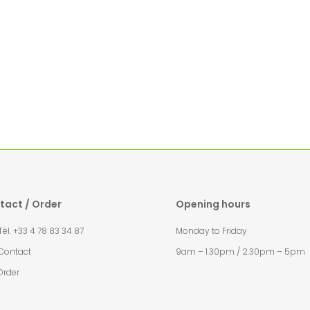
tact / Order
Opening hours
l. +33 4 78 83 34 87
Monday to Friday
Contact
9am – 1.30pm / 2.30pm – 5pm
Order