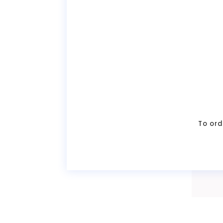
To ord