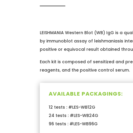
LEISHMANIA Western Blot (WB) IgG is a qual
by immunoblot assay of leishmaniasis inte
positive or equivocal result obtained throu
Each kit is composed of sensitized and prec
reagents, and the positive control serum.
AVAILABLE PACKAGINGS:
12 tests : #LES-WB12G
24 tests : #LES-WB24G
96 tests : #LES-WB96G