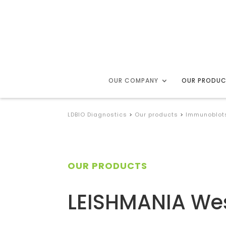
OUR COMPANY
OUR PRODU
LDBIO Diagnostics
>
Our products
>
Immunoblot
OUR PRODUCTS
LEISHMANIA Wes