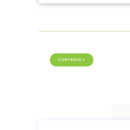
CONTROLS +