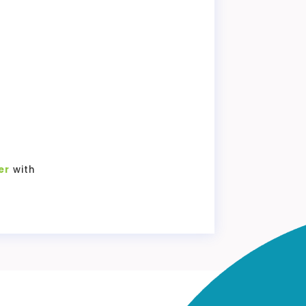
er
with