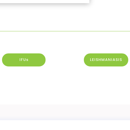
IFUs
LEISHMANIASIS