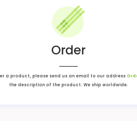
Order
er a product, please send us an email to our address
Ord
the description of the product. We ship worldwide.