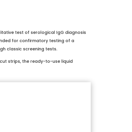
itative test of serological IgG diagnosis
nded for confirmatory testing of a
gh classic screening tests.
ut strips, the ready-to-use liquid