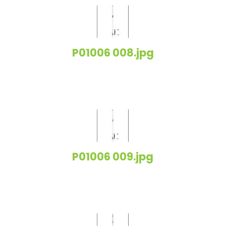
P01006 008.jpg
P01006 009.jpg