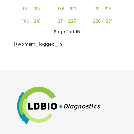
151 - 165
166 - 180
181 - 195
196 - 210
211 - 225
226 - 231
Page: 1 of 16
[/wpmem_logged_in]