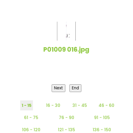
P01009 016.jpg
Next
End
1 - 15
16 - 30
31 - 45
46 - 60
61 - 75
76 - 90
91 - 105
106 - 120
121 - 135
136 - 150