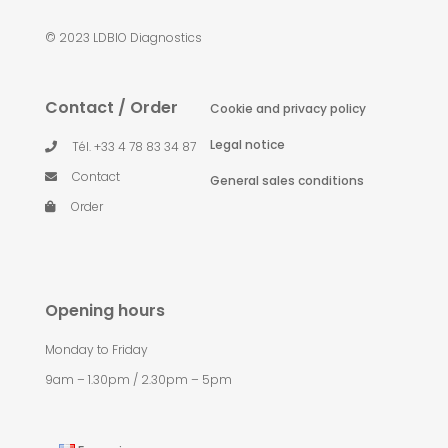
© 2023 LDBIO Diagnostics
Contact / Order
Cookie and privacy policy
Legal notice
Tél. +33 4 78 83 34 87
Contact
General sales conditions
Order
Opening hours
Monday to Friday
9am – 1.30pm / 2.30pm – 5pm