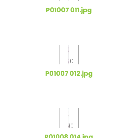
P01007 011.jpg
P01007 012.jpg
P01008 014.jpg