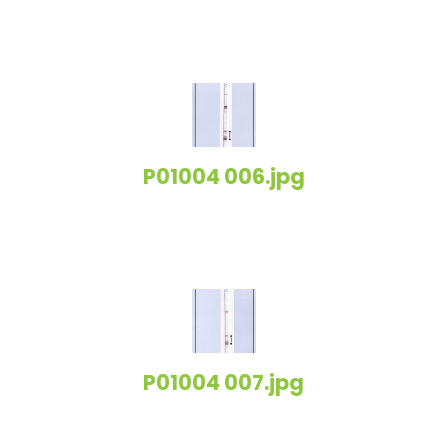
P01004 006.jpg
P01004 007.jpg