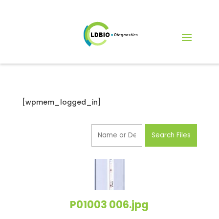
[wpmem_logged_in]
P01003 006.jpg