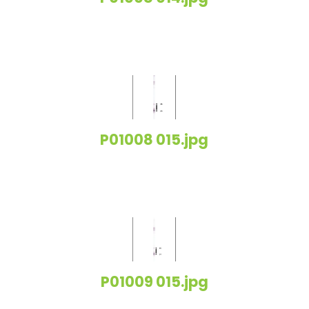
P01008 015.jpg
P01009 015.jpg