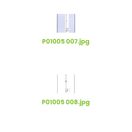
P01005 007.jpg
P01005 008.jpg