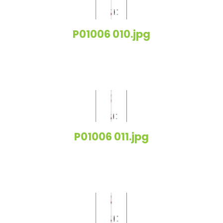
P01006 010.jpg
P01006 011.jpg