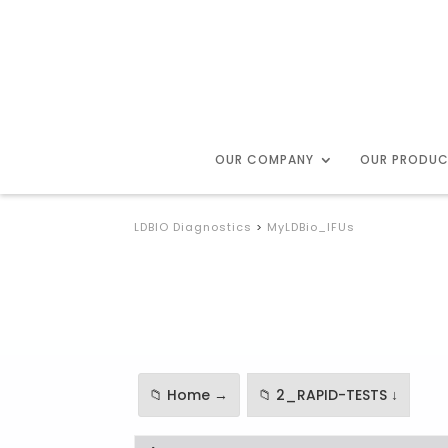
OUR COMPANY
OUR PRODU
LDBIO Diagnostics
>
MyLDBio_IFUs
📁 Home →
📁 2_RAPID-TESTS ↓