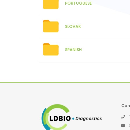
PORTUGUESE
SLOVAK
SPANISH
Con
Té