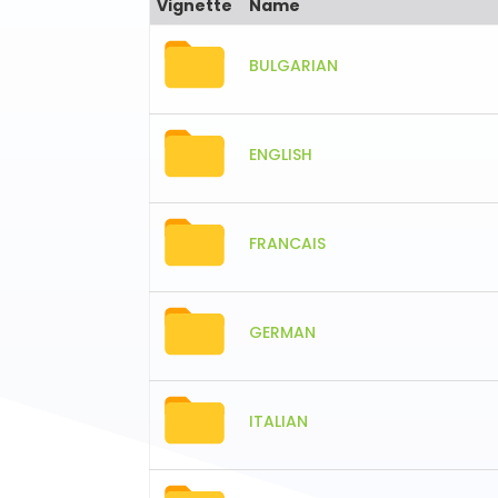
Vignette
Name
BULGARIAN
ENGLISH
FRANCAIS
GERMAN
ITALIAN