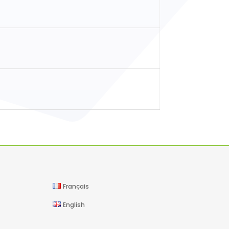
Français
English