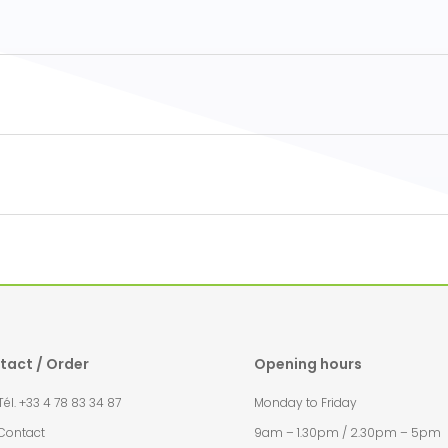
tact / Order
Opening hours
l. +33 4 78 83 34 87
Monday to Friday
Contact
9am – 1.30pm / 2.30pm – 5pm