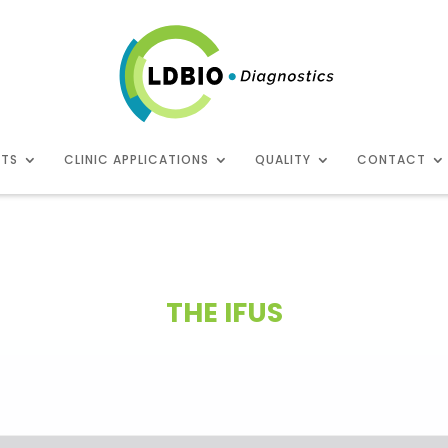
CTS
CLINIC APPLICATIONS
QUALITY
CONTACT
THE IFUS