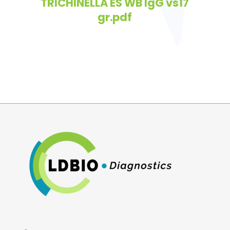
TRICHINELLA ES WB IgG vs17
gr.pdf