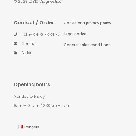
© 2023 LDBIO Diagnostics
Contact / Order
Cookie and privacy policy
Legal notice
Tél. +33 4 78 83 34 87
Contact
General sales conditions
Order
Opening hours
Monday to Friday
9am – 1.30pm / 2.30pm – 5pm
Français