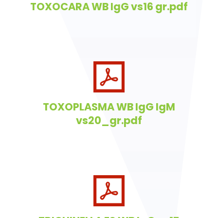
TOXOCARA WB IgG vs16 gr.pdf
TOXOPLASMA WB IgG IgM
vs20_gr.pdf