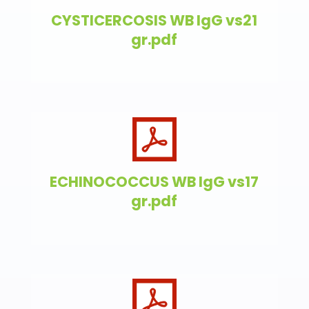
CYSTICERCOSIS WB IgG vs21
gr.pdf
ECHINOCOCCUS WB IgG vs17
gr.pdf