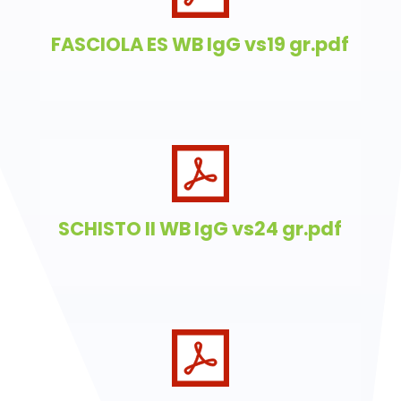
FASCIOLA ES WB IgG vs19 gr.pdf
SCHISTO II WB IgG vs24 gr.pdf