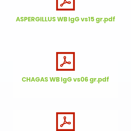
ASPERGILLUS WB IgG vs15 gr.pdf
CHAGAS WB IgG vs06 gr.pdf