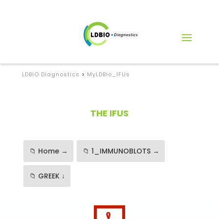
LDBIO Diagnostics
>
MyLDBio_IFUs
THE IFUS
📁 Home →
📁 1_IMMUNOBLOTS →
📁 GREEK ↓